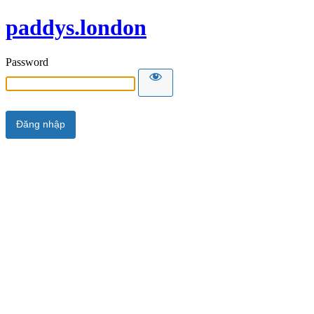
paddys.london
Password